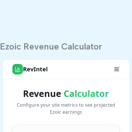
Ezoic Revenue Calculator
Digital Llanelli
Professional Web Design & Local SEO for businesses
across Llanelli, Carmarthenshire and Wales.
Digital Llanelli
15 Heol Morfa
Llanelli, Carmarthenshire
SA15 2AW, Wales