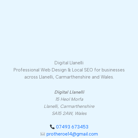
Digital Llanelli
Professional Web Design & Local SEO for businesses
across Llanelli, Carmarthenshire and Wales.
Digital Llanelli
15 Heol Morfa
Llanelli, Carmarthenshire
SA15 2AW, Wales
07493 673453
protheroe14@gmail.com