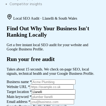
Competitor insights