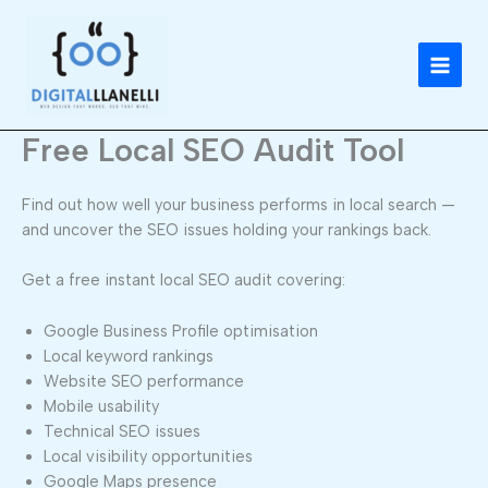
Skip
to
content
Free Local SEO Audit Tool
Find out how well your business performs in local search —
and uncover the SEO issues holding your rankings back.
Get a free instant local SEO audit covering:
Google Business Profile optimisation
Local keyword rankings
Website SEO performance
Mobile usability
Technical SEO issues
Local visibility opportunities
Google Maps presence