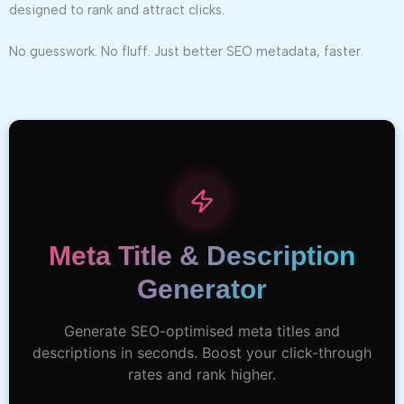
designed to rank and attract clicks.
No guesswork. No fluff. Just better SEO metadata, faster.