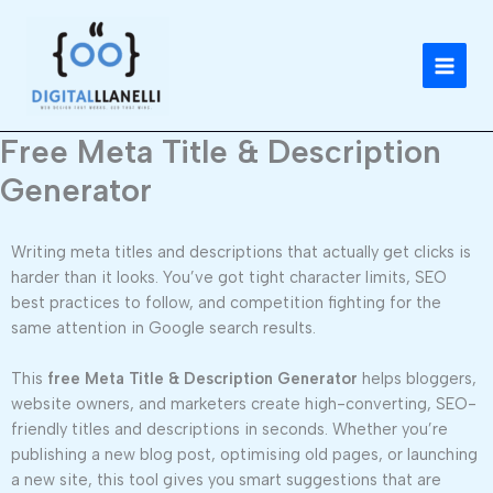
Skip
to
content
Free Meta Title & Description
Generator
Writing meta titles and descriptions that actually get clicks is
harder than it looks. You’ve got tight character limits, SEO
best practices to follow, and competition fighting for the
same attention in Google search results.
This
free Meta Title & Description Generator
helps bloggers,
website owners, and marketers create high-converting, SEO-
friendly titles and descriptions in seconds. Whether you’re
publishing a new blog post, optimising old pages, or launching
a new site, this tool gives you smart suggestions that are