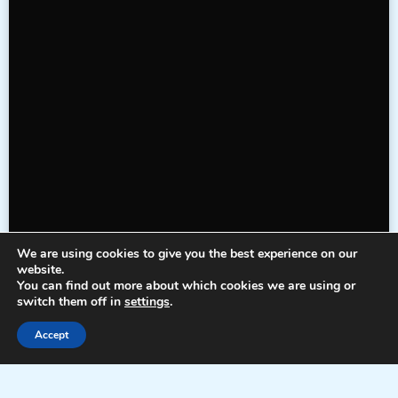
We are using cookies to give you the best experience on our
website.
You can find out more about which cookies we are using or
switch them off in
settings
.
Accept