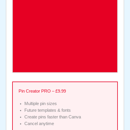
Pin Creator PRO – £9.99
Multiple pin sizes
Future templates & fonts
Create pins faster than Canva
Cancel anytime