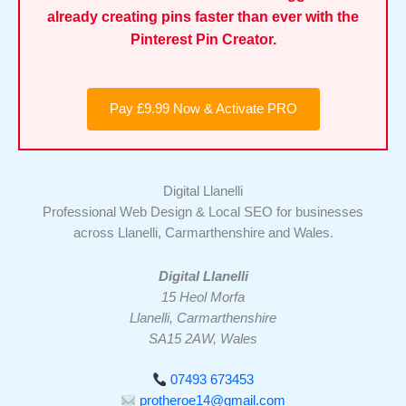
already creating pins faster than ever with the
Pinterest Pin Creator.
Pay £9.99 Now & Activate PRO
Digital Llanelli
Professional Web Design & Local SEO for businesses
across Llanelli, Carmarthenshire and Wales.
Digital Llanelli
15 Heol Morfa
Llanelli, Carmarthenshire
SA15 2AW, Wales
07493 673453
protheroe14@gmail.com