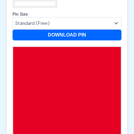
Pin Size
DOWNLOAD PIN