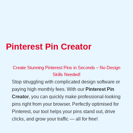
Pinterest Pin Creator
Create Stunning Pinterest Pins in Seconds – No Design
Skills Needed!
Stop struggling with complicated design software or
paying high monthly fees. With our
Pinterest Pin
Creator
, you can quickly make professional-looking
pins right from your browser. Perfectly optimised for
Pinterest, our tool helps your pins stand out, drive
clicks, and grow your traffic — all for free!