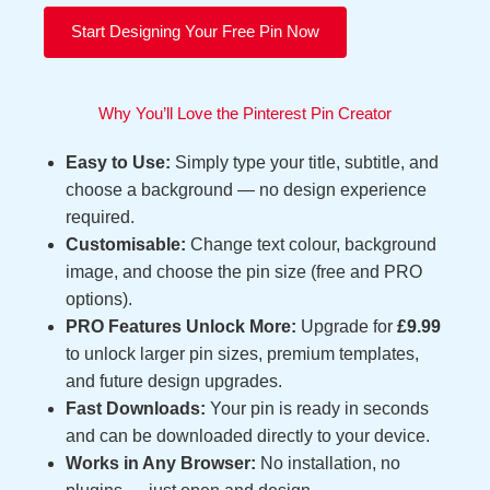
Start Designing Your Free Pin Now
Why You’ll Love the Pinterest Pin Creator
Easy to Use:
Simply type your title, subtitle, and
choose a background — no design experience
required.
Customisable:
Change text colour, background
image, and choose the pin size (free and PRO
options).
PRO Features Unlock More:
Upgrade for
£9.99
to unlock larger pin sizes, premium templates,
and future design upgrades.
Fast Downloads:
Your pin is ready in seconds
and can be downloaded directly to your device.
Works in Any Browser:
No installation, no