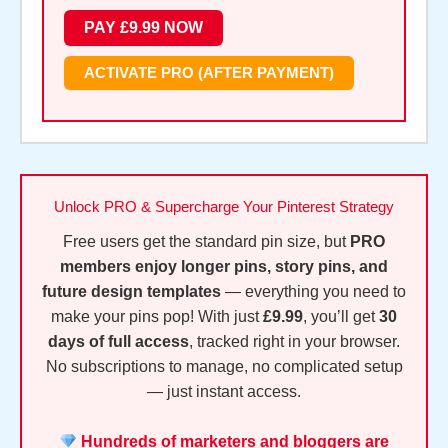
ACTIVATE PRO (AFTER PAYMENT)
Unlock PRO & Supercharge Your Pinterest Strategy
Free users get the standard pin size, but
PRO
members enjoy longer pins, story pins, and
future design templates
— everything you need to
make your pins pop! With just
£9.99
, you’ll get
30
days of full access
, tracked right in your browser.
No subscriptions to manage, no complicated setup
— just instant access.
Hundreds of marketers and bloggers are