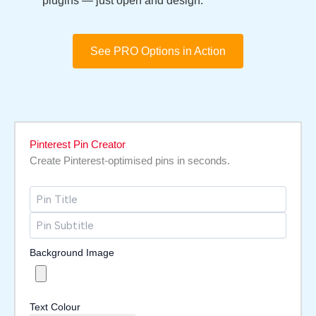
plugins — just open and design.
See PRO Options in Action
Pinterest Pin Creator
Create Pinterest-optimised pins in seconds.
Background Image
Text Colour