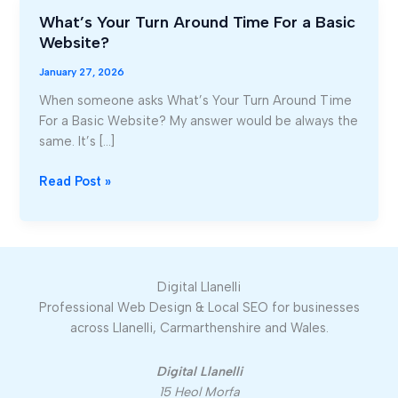
What’s Your Turn Around Time For a Basic
What’s
Website?
Your
Turn
January 27, 2026
Around
When someone asks What’s Your Turn Around Time
Time
For a Basic Website? My answer would be always the
For
same. It’s […]
a
Basic
Read Post »
Website?
Digital Llanelli
Professional Web Design & Local SEO for businesses
across Llanelli, Carmarthenshire and Wales.
Digital Llanelli
15 Heol Morfa