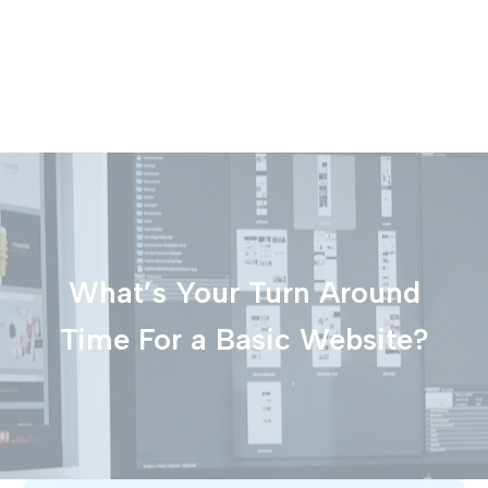
What’s Your Turn Around
Time For a Basic Website?